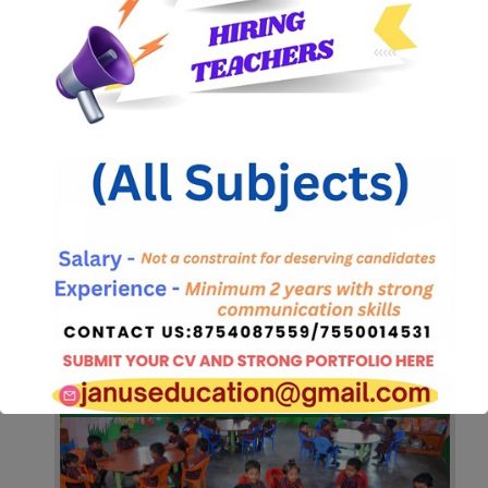
Phone calls and Sms
Festivals and Functions
Mission & Quality Policy
Facilities
Pre Registration Form 2025-2026.Click here