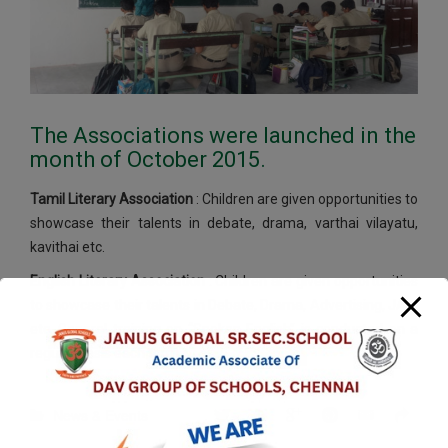
The Associations were launched in the
month of October 2015.
Tamil Literary Association
: Children are given opportunities to
showcase their talents in debate, drama, varthai vilayatu,
kavithai etc.
English Literary Association
: Children are given opportunities
to showcase their talents in Debate, Drama, Advertising, JAM
etc. General training on “Spoken English” is conducted on a
regular basis each term.
News & Events