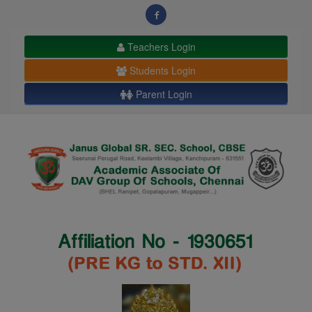
modal-check
Teachers Login
Students Login
Parent Login