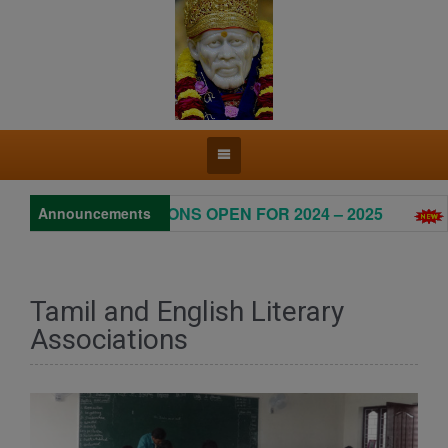
ADMISSIONS OPEN FOR 2024 – 2025
Pr
Announcements
Tamil and English Literary
Associations