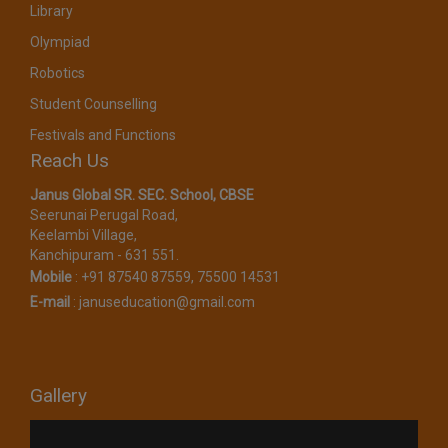
Library
Olympiad
Robotics
Student Counselling
Festivals and Functions
Reach Us
Janus Global SR. SEC. School, CBSE​
Seerunai Perugal Road,
Keelambi Village,
Kanchipuram - 631 551.
Mobile
:
+91 87540 87559, 75500 14531
E-mail
:
januseducation@gmail.com
Gallery