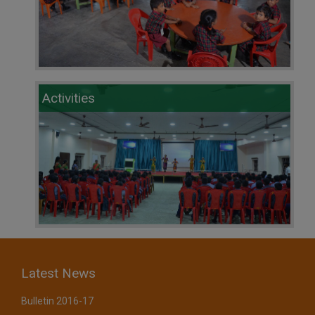
Activities
Latest News
Bulletin 2016-17