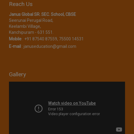
Reach Us
Janus Global SR. SEC. School, CBSE​
Seerunai Perugal Road,
Keelambi Village,
Kanchipuram - 631 551.
Mobile
:
+91 87540 87559, 75500 14531
E-mail
:
januseducation@gmail.com
Gallery