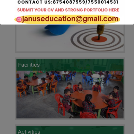
Mission & Quality Policy
Pre Registration Form 2025-2026.Click here
Facilities
Activities