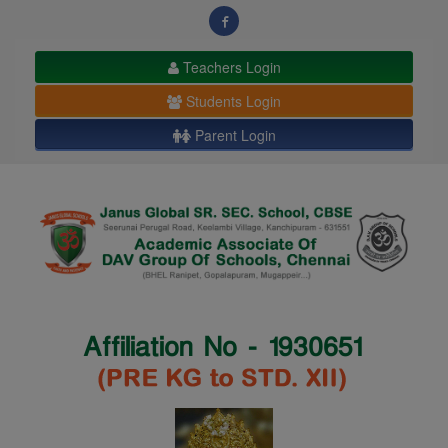
modal-check
Teachers Login
Students Login
Parent Login