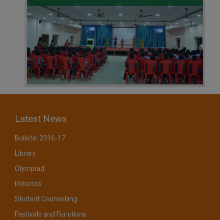
Latest News
Bulletin 2016-17
Library
Olympiad
Robotics
Student Counselling
Festivals and Functions