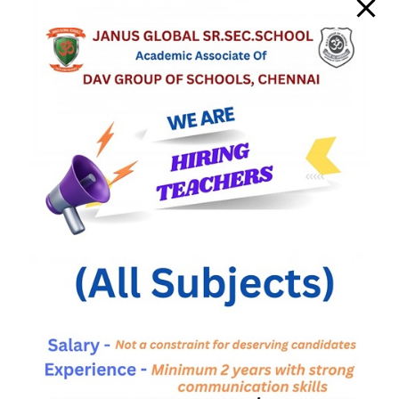
Please click here for more details.
News & Events
Library