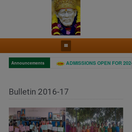
ADMISSIONS OPEN FOR 2024 –
Announcements
Bulletin 2016-17